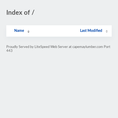
Index of /
Name
Last Modified
Proudly Served by LiteSpeed Web Server at capemaylumber.com Port
443